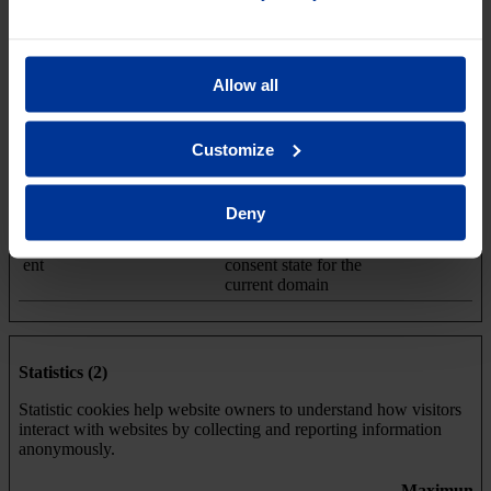
Necessary (1)
Necessary cookies help make a website usable by enabling basic
Allow all
functions like page navigation and access to secure areas of the
website. The website cannot function properly without these
cookies.
Customize
Maximum
Name
Provider
Purpose
Storage
Deny
Duration
CookieCons
Cookiebot
Stores the user's cookie
1 year
ent
consent state for the
current domain
Statistics (2)
Statistic cookies help website owners to understand how visitors
interact with websites by collecting and reporting information
anonymously.
Maximum