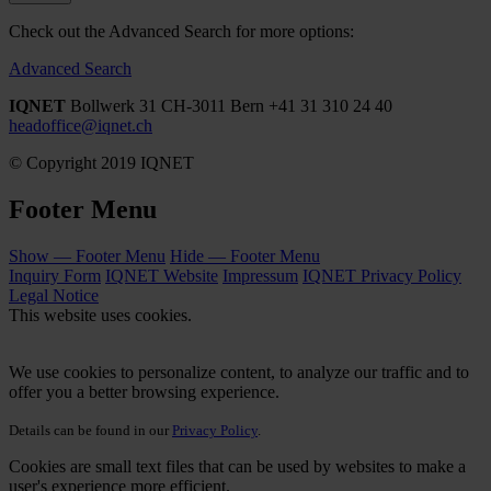
Check out the Advanced Search for more options:
Advanced Search
IQNET
Bollwerk 31
CH-3011 Bern
+41 31 310 24 40
headoffice@iqnet.ch
© Copyright 2019 IQNET
Footer Menu
Show — Footer Menu
Hide — Footer Menu
Inquiry Form
IQNET Website
Impressum
IQNET Privacy Policy
Legal Notice
This website uses cookies.
We use cookies to personalize content, to analyze our traffic and to
offer you a better browsing experience.
Details can be found in our
Privacy Policy
.
Cookies are small text files that can be used by websites to make a
user's experience more efficient.