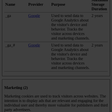
Name
Provider
Purpose
Storage
Duration
_ga
Google
Used to send data to
2 years
Google Analytics about
the visitor's device and
behavior. Tracks the
visitor across devices
and marketing channels.
_ga_#
Google
Used to send data to
2 years
Google Analytics about
the visitor's device and
behavior. Tracks the
visitor across devices
and marketing channels.
Marketing (2)
Marketing cookies are used to track visitors across websites. The
intention is to display ads that are relevant and engaging for the
individual user and thereby more valuable for publishers and third
party advertisers.