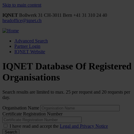
Skip to main content
IQNET
Bollwerk 31
CH-3011 Bern
+41 31 310 24 40
headoffice@iqnet.ch
Advanced Search
Partner Login
IQNET Website
IQNET Database Of Registered
Organisations
Search results are limited to max. 25 per request and 20 requests per
day.
Organisation Name
Certificate Registration Number
I have read and accept the
Legal and Privacy Notice